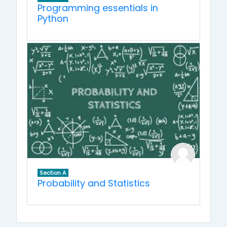
Programming essentials in
Python
Section A
Probability and Statistics