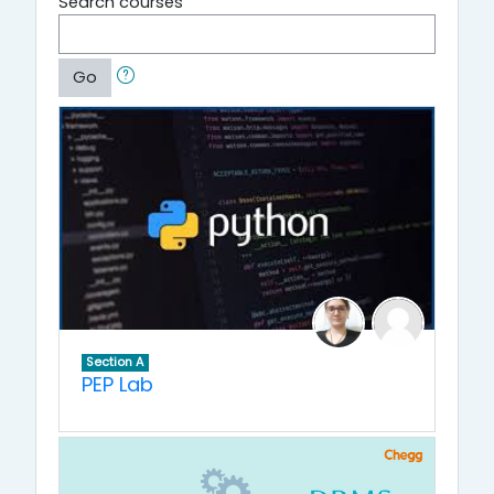
Search courses
Go
Section A
PEP Lab