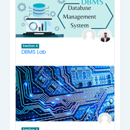
Section A
DBMS Lab
Section A