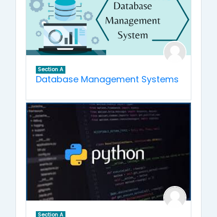
Section A
Database Management Systems
Section A