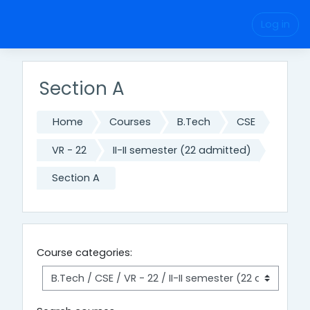
Skip to main content
Log in
Section A
Home
Courses
B.Tech
CSE
VR - 22
II-II semester (22 admitted)
Section A
Course categories: