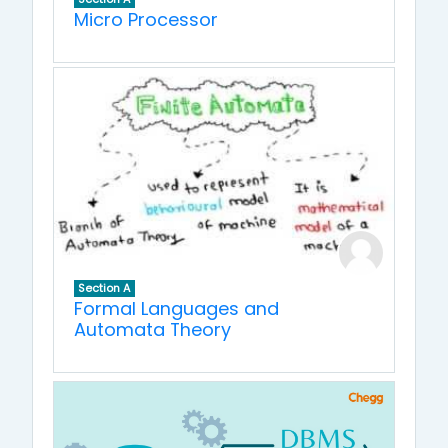
Micro Processor
Section A
Formal Languages and
Automata Theory