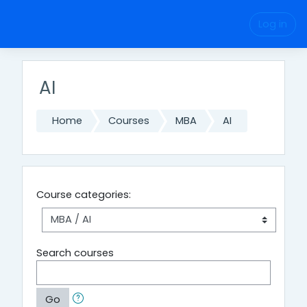
Skip to main content
Log in
AI
Home
Courses
MBA
AI
Course categories:
Search courses
Go