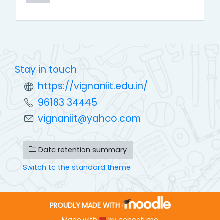
Stay in touch
https://vignaniit.edu.in/
96183 34445
vignaniit@yahoo.com
Data retention summary
Switch to the standard theme
PROUDLY MADE WITH
Made with
by
conecti.me