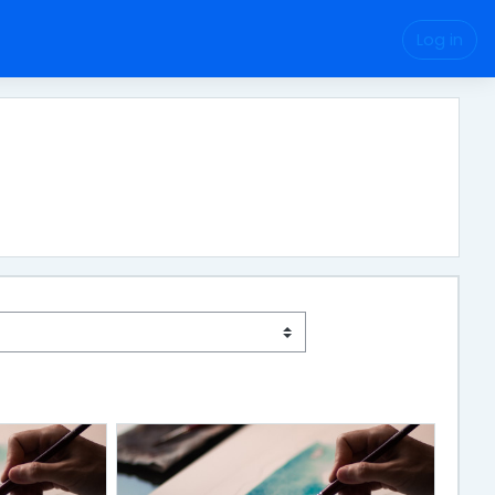
Log in