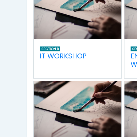
SECTION B
SE
IT WORKSHOP
E
W