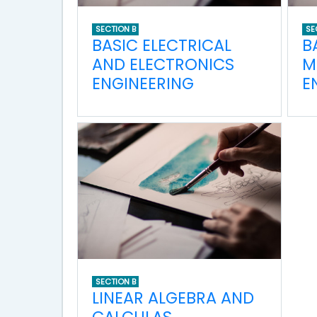
SECTION B
SE
BASIC ELECTRICAL
B
AND ELECTRONICS
M
ENGINEERING
E
SECTION B
LINEAR ALGEBRA AND
CALCULAS