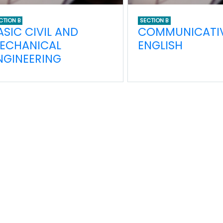
CTION B
SECTION B
ASIC CIVIL AND
COMMUNICATI
ECHANICAL
ENGLISH
NGINEERING