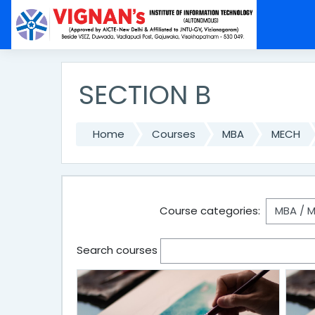
Skip to main content
SECTION B
Home
Courses
MBA
MECH
Course categories:
Search courses