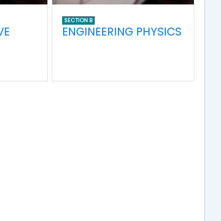
SECTION B
VE
ENGINEERING PHYSICS