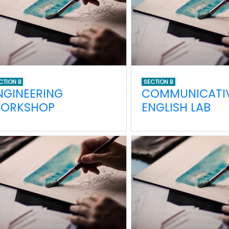
CTION B
SECTION B
NGINEERING
COMMUNICATI
ORKSHOP
ENGLISH LAB