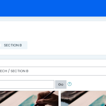
SECTION B
Go