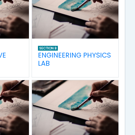
SECTION B
VE
ENGINEERING PHYSICS
LAB