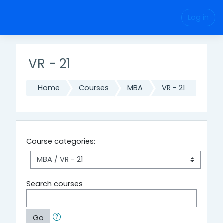
Skip to main content
Log in
VR - 21
Home
Courses
MBA
VR - 21
Course categories:
Search courses
Go