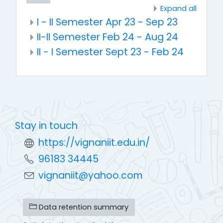
Expand all
I - II Semester Apr 23 - Sep 23
II-II Semester Feb 24 - Aug 24
II - I Semester Sept 23 - Feb 24
Stay in touch
https://vignaniit.edu.in/
96183 34445
vignaniit@yahoo.com
Data retention summary